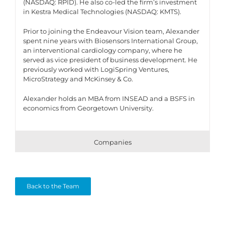
(NASDAQ: RPID). He also co-led the firm’s investment
in Kestra Medical Technologies (NASDAQ: KMTS).
Prior to joining the Endeavour Vision team, Alexander
spent nine years with Biosensors International Group,
an interventional cardiology company, where he
served as vice president of business development. He
previously worked with LogiSpring Ventures,
MicroStrategy and McKinsey & Co.
Alexander holds an MBA from INSEAD and a BSFS in
economics from Georgetown University.
Companies
Back to the Team