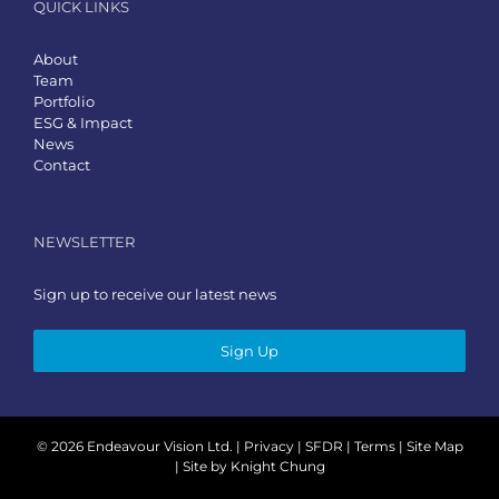
QUICK LINKS
About
Team
Portfolio
ESG & Impact
News
Contact
NEWSLETTER
Sign up to receive our latest news
Sign Up
©
2026 Endeavour Vision Ltd. |
Privacy
|
SFDR
|
Terms
|
Site Map
| Site by
Knight Chung