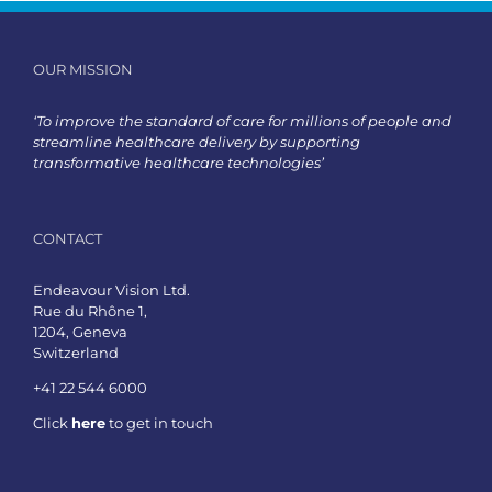
OUR MISSION
‘To improve the standard of care for millions of people and
streamline healthcare delivery by supporting
transformative healthcare technologies’
CONTACT
Endeavour Vision Ltd.
Rue du Rhône 1,
1204, Geneva
Switzerland
+41 22 544 6000
Click
here
to get in touch