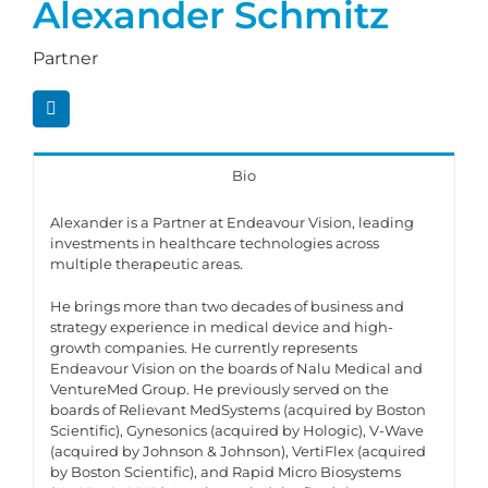
Alexander Schmitz
Partner
Bio
Alexander is a Partner at Endeavour Vision, leading
investments in healthcare technologies across
multiple therapeutic areas.
He brings more than two decades of business and
strategy experience in medical device and high-
growth companies. He currently represents
Endeavour Vision on the boards of Nalu Medical and
VentureMed Group. He previously served on the
boards of Relievant MedSystems (acquired by Boston
Scientific), Gynesonics (acquired by Hologic), V-Wave
(acquired by Johnson & Johnson), VertiFlex (acquired
by Boston Scientific), and Rapid Micro Biosystems