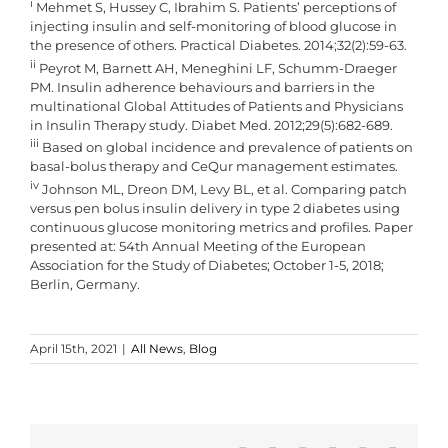
i
Mehmet S, Hussey C, Ibrahim S. Patients’ perceptions of
injecting insulin and self-monitoring of blood glucose in
the presence of others. Practical Diabetes. 2014;32(2):59-63.
ii
Peyrot M, Barnett AH, Meneghini LF, Schumm-Draeger
PM. Insulin adherence behaviours and barriers in the
multinational Global Attitudes of Patients and Physicians
in Insulin Therapy study. Diabet Med. 2012;29(5):682-689.
iii
Based on global incidence and prevalence of patients on
basal-bolus therapy and CeQur management estimates.
iv
Johnson ML, Dreon DM, Levy BL, et al. Comparing patch
versus pen bolus insulin delivery in type 2 diabetes using
continuous glucose monitoring metrics and profiles. Paper
presented at: 54th Annual Meeting of the European
Association for the Study of Diabetes; October 1-5, 2018;
Berlin, Germany.
April 15th, 2021
|
All News
,
Blog