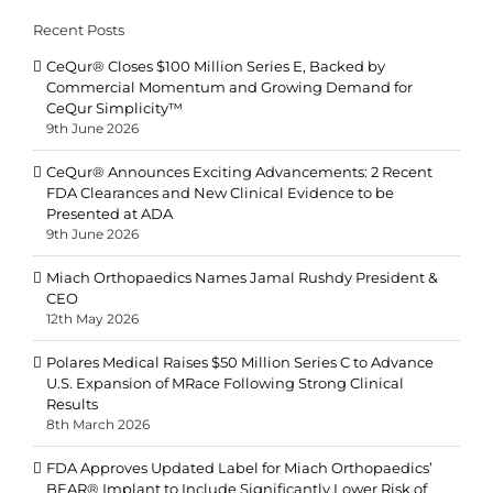
Recent Posts
CeQur® Closes $100 Million Series E, Backed by
Commercial Momentum and Growing Demand for
CeQur Simplicity™
9th June 2026
CeQur® Announces Exciting Advancements: 2 Recent
FDA Clearances and New Clinical Evidence to be
Presented at ADA
9th June 2026
Miach Orthopaedics Names Jamal Rushdy President &
CEO
12th May 2026
Polares Medical Raises $50 Million Series C to Advance
U.S. Expansion of MRace Following Strong Clinical
Results
8th March 2026
FDA Approves Updated Label for Miach Orthopaedics’
BEAR® Implant to Include Significantly Lower Risk of