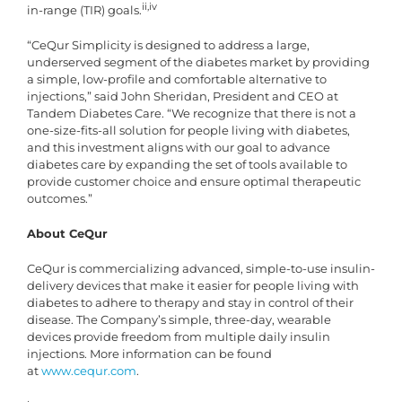
ii,iv
in-range (TIR) goals.
“CeQur Simplicity is designed to address a large,
underserved segment of the diabetes market by providing
a simple, low-profile and comfortable alternative to
injections,” said John Sheridan, President and CEO at
Tandem Diabetes Care. “We recognize that there is not a
one-size-fits-all solution for people living with diabetes,
and this investment aligns with our goal to advance
diabetes care by expanding the set of tools available to
provide customer choice and ensure optimal therapeutic
outcomes.”
About CeQur
CeQur is commercializing advanced, simple-to-use insulin-
delivery devices that make it easier for people living with
diabetes to adhere to therapy and stay in control of their
disease. The Company’s simple, three-day, wearable
devices provide freedom from multiple daily insulin
injections. More information can be found
at
www.cequr.com
.