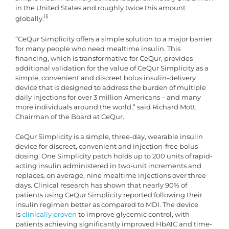
in the United States and roughly twice this amount
iii
globally.
“CeQur Simplicity offers a simple solution to a major barrier
for many people who need mealtime insulin. This
financing, which is transformative for CeQur, provides
additional validation for the value of CeQur Simplicity as a
simple, convenient and discreet bolus insulin-delivery
device that is designed to address the burden of multiple
daily injections for over 3 million Americans – and many
more individuals around the world,” said Richard Mott,
Chairman of the Board at CeQur.
CeQur Simplicity is a simple, three-day, wearable insulin
device for discreet, convenient and injection-free bolus
dosing. One Simplicity patch holds up to 200 units of rapid-
acting insulin administered in two-unit increments and
replaces, on average, nine mealtime injections over three
days. Clinical research has shown that nearly 90% of
patients using CeQur Simplicity reported following their
insulin regimen better as compared to MDI. The device
is
clinically proven
to improve glycemic control, with
patients achieving significantly improved HbA1C and time-