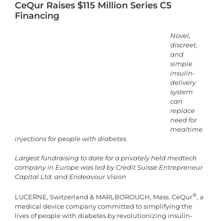
CeQur Raises $115 Million Series C5
Financing
Novel,
discreet,
and
simple
insulin-
delivery
system
can
replace
need for
mealtime
injections for people with diabetes
Largest fundraising to date for a privately held medtech
company in Europe was led by Credit Suisse Entrepreneur
Capital Ltd. and Endeavour Vision
®
LUCERNE, Switzerland & MARLBOROUGH, Mass. CeQur
, a
medical device company committed to simplifying the
lives of people with diabetes by revolutionizing insulin-