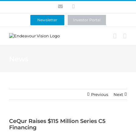
Skip
Contact
LinkedIn
to
content
Newsletter
Investor Portal
News
Previous
Next
CeQur Raises $115 Million Series C5
Financing