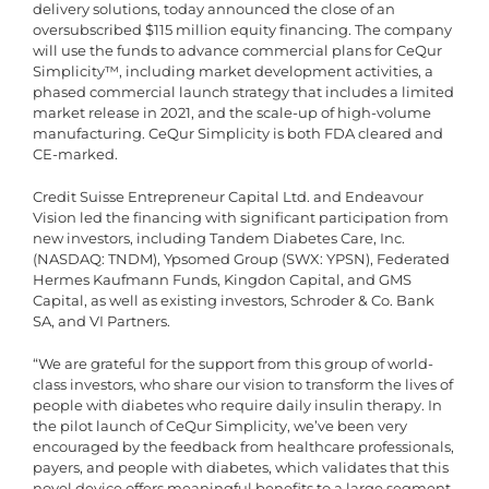
delivery solutions, today announced the close of an
oversubscribed $115 million equity financing. The company
will use the funds to advance commercial plans for CeQur
Simplicity™, including market development activities, a
phased commercial launch strategy that includes a limited
market release in 2021, and the scale-up of high-volume
manufacturing. CeQur Simplicity is both FDA cleared and
CE-marked.
Credit Suisse Entrepreneur Capital Ltd. and Endeavour
Vision led the financing with significant participation from
new investors, including Tandem Diabetes Care, Inc.
(NASDAQ: TNDM), Ypsomed Group (SWX: YPSN), Federated
Hermes Kaufmann Funds, Kingdon Capital, and GMS
Capital, as well as existing investors, Schroder & Co. Bank
SA, and VI Partners.
“We are grateful for the support from this group of world-
class investors, who share our vision to transform the lives of
people with diabetes who require daily insulin therapy. In
the pilot launch of CeQur Simplicity, we’ve been very
encouraged by the feedback from healthcare professionals,
payers, and people with diabetes, which validates that this
novel device offers meaningful benefits to a large segment