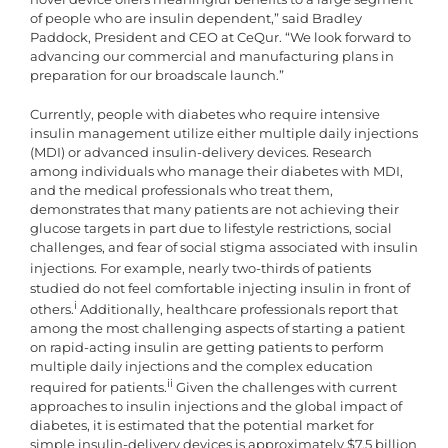
of people who are insulin dependent,” said Bradley
Paddock, President and CEO at CeQur. “We look forward to
advancing our commercial and manufacturing plans in
preparation for our broadscale launch.”
Currently, people with diabetes who require intensive
insulin management utilize either multiple daily injections
(MDI) or advanced insulin-delivery devices. Research
among individuals who manage their diabetes with MDI,
and the medical professionals who treat them,
demonstrates that many patients are not achieving their
glucose targets in part due to lifestyle restrictions, social
challenges, and fear of social stigma associated with insulin
injections.
For example, nearly two-thirds of patients
studied do not feel comfortable injecting insulin in front of
i
others.
Additionally, healthcare professionals report that
among the most challenging aspects of starting a patient
on rapid-acting insulin are getting patients to perform
multiple daily injections and the complex education
ii
required for patients.
Given the challenges with current
approaches to insulin injections and the global impact of
diabetes, it is estimated that the potential market for
simple insulin-delivery devices is approximately $7.5 billion