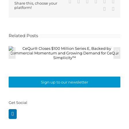
Facebook
X
Reddit
LinkedIn
WhatsApp
Tumblr
Share this, choose your
platform!
Pinterest
Email
Related Posts
Sign up to our newsletter
Get Social