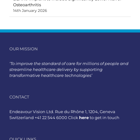
Osteoarthritis
14th January 2026
OUR MISSION
‘To improve the standard of care for millions of people and
streamline healthcare delivery by supporting
transformative healthcare technologies’
CONTACT
Endeavour Vision Ltd. Rue du Rhône 1, 1204, Geneva
Switzerland +41 22 544 6000 Click
here
to get in touch
QUICK LINKS