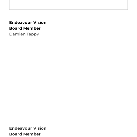
Endeavour Vision
Board Member
Damien Tappy
Endeavour Vision
Board Member