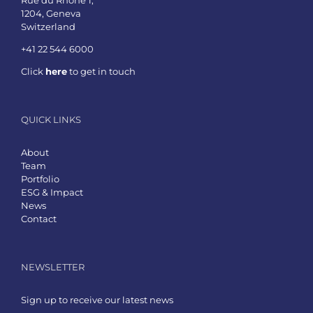
1204, Geneva
Switzerland
+41 22 544 6000
Click
here
to get in touch
QUICK LINKS
About
Team
Portfolio
ESG & Impact
News
Contact
NEWSLETTER
Sign up to receive our latest news