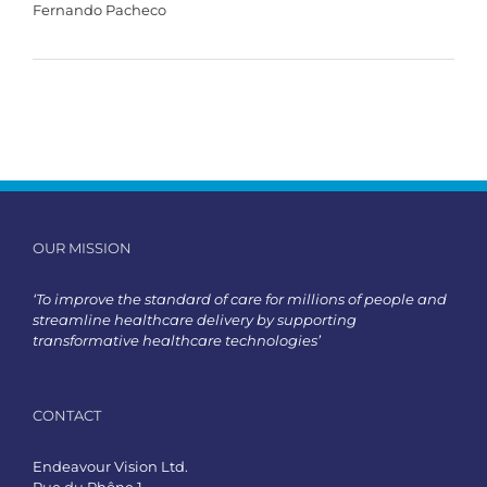
Fernando Pacheco
OUR MISSION
‘To improve the standard of care for millions of people and
streamline healthcare delivery by supporting
transformative healthcare technologies’
CONTACT
Endeavour Vision Ltd.
Rue du Rhône 1,