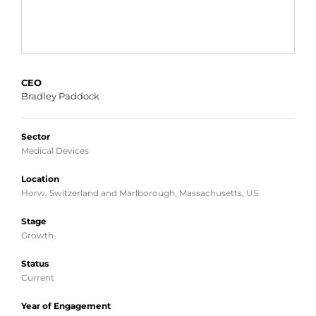
CEO
Bradley Paddock
Sector
Medical Devices
Location
Horw, Switzerland and Marlborough, Massachusetts, US
Stage
Growth
Status
Current
Year of Engagement