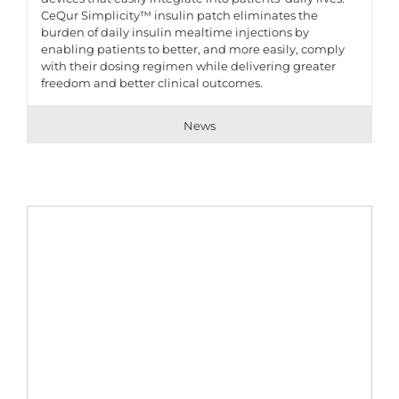
CeQur Simplicity™ insulin patch eliminates the
burden of daily insulin mealtime injections by
enabling patients to better, and more easily, comply
with their dosing regimen while delivering greater
freedom and better clinical outcomes.
News