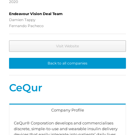
2020
Endeavour Vision Deal Team
Damien Tappy
Fernando Pacheco
Visit Website
Back to all companies
CeQur
Company Profile
CeQur® Corporation develops and commercialises
discrete, simple-to-use and wearable insulin delivery
devices that easily integrate into patients’ daily lives.