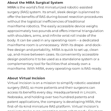
About the MIRA Surgical System
MIRA
is the world’s first miniaturized robotic-assisted
surgery (RAS) system. Its small, sleek design is planned to
offer the benefits of RAS during bowel resection procedures
without the logistical inefficiencies of traditional
mainframe robotics. The easily accessible device weighs
approximately two pounds and offers internal triangulation
with shoulders, arms, and infinite wrist roll inside of the
body. It can be used in any operating room – a dedicated
mainframe room is unnecessary. With its drape- and dock-
free design and portability, MIRA is quick to set up, clean
up, and move between cases. Its conveniently accessible
design positions it to be used as a standalone system or a
complementary tool for facilities that already own a
mainframe. With MIRA, every operating room is RAS-ready.
About Virtual Incision
Virtual Incision is on a mission to simplify robotic-assisted
surgery (RAS), so more patients and their surgeons can
access its benefits every day. Headquartered in Lincoln,
Nebraska, and holding over two hundred patents and
patent applications, the company is developing MIRA, the
first-of-its-kind miniature RAS platform. Virtual Incision’s