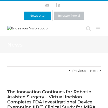
Skip
Contact
LinkedIn
to
content
Newsletter
Investor Portal
News
Previous
Next
The Innovation Continues for Robotic-
Assisted Surgery – Virtual Incision
Completes FDA Investigational Device
Exemption (IDE) Clinical Study for MIRA