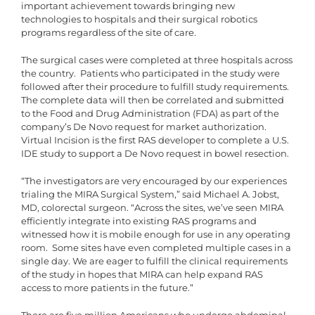
important achievement towards bringing new
technologies to hospitals and their surgical robotics
programs regardless of the site of care.
The surgical cases were completed at three hospitals across
the country. Patients who participated in the study were
followed after their procedure to fulfill study requirements.
The complete data will then be correlated and submitted
to the Food and Drug Administration (FDA) as part of the
company’s De Novo request for market authorization.
Virtual Incision is the first RAS developer to complete a U.S.
IDE study to support a De Novo request in bowel resection.
“The investigators are very encouraged by our experiences
trialing the MIRA Surgical System,” said Michael A. Jobst,
MD, colorectal surgeon. “Across the sites, we’ve seen MIRA
efficiently integrate into existing RAS programs and
witnessed how it is mobile enough for use in any operating
room. Some sites have even completed multiple cases in a
single day. We are eager to fulfill the clinical requirements
of the study in hopes that MIRA can help expand RAS
access to more patients in the future.”