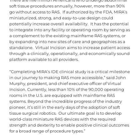
There are five million Americans who undergo abdominal
soft tissue procedures annually, however, more than 90%
go without access to RAS. If authorized by the FDA, MIRA’s
miniaturized, strong, and easy-to-use design could
potentially increase overall availability. It has the potential
to integrate into any facility or operating room by serving as
a complement to the existing mainframe RAS systems, or
by expanding into new sites of care and geographies as a
standalone. Virtual Incision aims to increase patient access
through a clinically, operationally, and economically sound
platform available to all providers.
“Completing MIRA’s IDE clinical study is a critical milestone
in our journey to making RAS more accessible,” said John
Murphy, president, and chief executive officer of Virtual
Incision. Currently, less than 10% of the 90,000 operating
rooms in the U.S. are equipped with mainframe RAS
systems. Beyond the incredible progress of the industry
pioneer, it’s still in the early days of the adoption of soft
tissue surgical robotics. Our ultimate goal is to develop
world-class miniature RAS devices with the required
strength and dexterity to enable positive clinical outcomes
for a broad range of procedure types.”