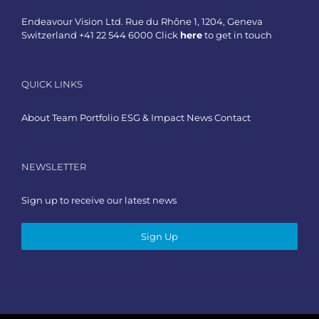
Endeavour Vision Ltd. Rue du Rhône 1, 1204, Geneva
Switzerland +41 22 544 6000 Click
here
to get in touch
QUICK LINKS
About
Team
Portfolio
ESG & Impact
News
Contact
NEWSLETTER
Sign up to receive our latest news
Sign Up