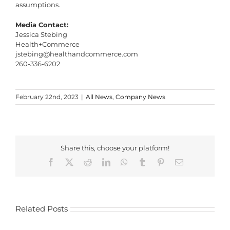
assumptions.
Media Contact:
Jessica Stebing
Health+Commerce
jstebing@healthandcommerce.com
260-336-6202
February 22nd, 2023
|
All News
,
Company News
Share this, choose your platform!
Facebook
X
Reddit
LinkedIn
WhatsApp
Tumblr
Pinterest
Email
Related Posts