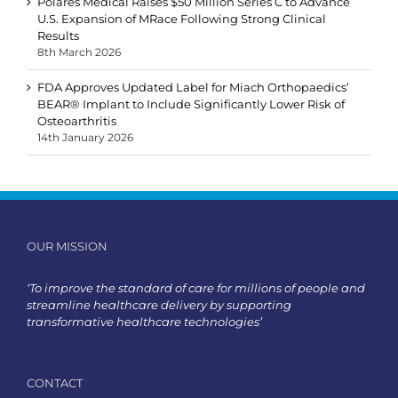
Polares Medical Raises $50 Million Series C to Advance
U.S. Expansion of MRace Following Strong Clinical
Results
8th March 2026
FDA Approves Updated Label for Miach Orthopaedics’
BEAR® Implant to Include Significantly Lower Risk of
Osteoarthritis
14th January 2026
OUR MISSION
‘To improve the standard of care for millions of people and
streamline healthcare delivery by supporting
transformative healthcare technologies’
CONTACT