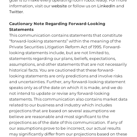
goal is to make every operating room robot ready. For more
information, visit our
website
or follow us on
LinkedIn
and
Twitter
.
Cautionary Note Regarding Forward-Looking
Statements
This communication contains statements that constitute
“forward-looking statements” within the meaning of the
Private Securities Litigation Reform Act of 1995. Forward-
looking statements include, but are not limited to,
statements regarding our plans, beliefs, expectations,
assumptions, and other statements that are not necessarily
historical facts. You are cautioned that these forward-
looking statements are only predictions and involve risks
and uncertainties. Further, any forward-looking statement
speaks only as of the date on which it is made, and we do
not intend to update or revise any forward-looking
statements. This communication also contains market data
related to our business and industry which includes
projections that are based on several assumptions we
believe are reasonable and most significant to the
projections as of the date of this communication. If any of
our assumptions prove to be incorrect, our actual results
may significantly differ from our projections based on these