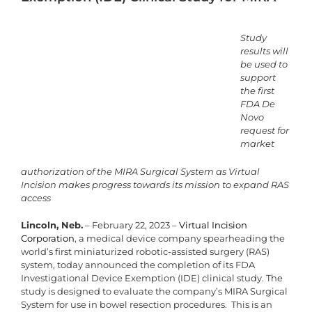
Study
results will
be used to
support
the first
FDA De
Novo
request for
market
authorization of the MIRA Surgical System as Virtual
Incision makes progress towards its mission to expand RAS
access
Lincoln, Neb.
– February 22, 2023 –
Virtual Incision
Corporation
, a medical device company spearheading the
world’s first miniaturized robotic-assisted surgery (RAS)
system, today announced the completion of its FDA
Investigational Device Exemption (IDE) clinical study. The
study is designed to evaluate the company’s MIRA Surgical
System for use in bowel resection procedures. This is an