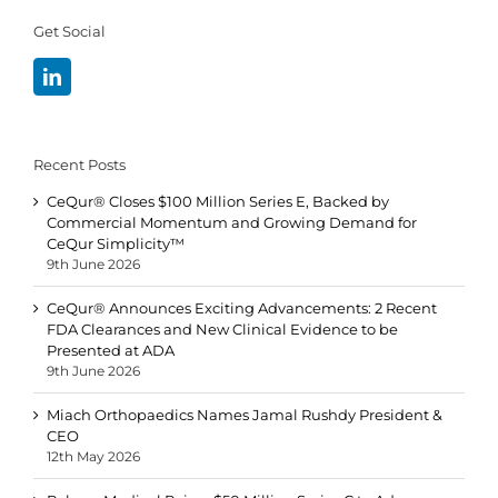
Get Social
Recent Posts
CeQur® Closes $100 Million Series E, Backed by
Commercial Momentum and Growing Demand for
CeQur Simplicity™
9th June 2026
CeQur® Announces Exciting Advancements: 2 Recent
FDA Clearances and New Clinical Evidence to be
Presented at ADA
9th June 2026
Miach Orthopaedics Names Jamal Rushdy President &
CEO
12th May 2026