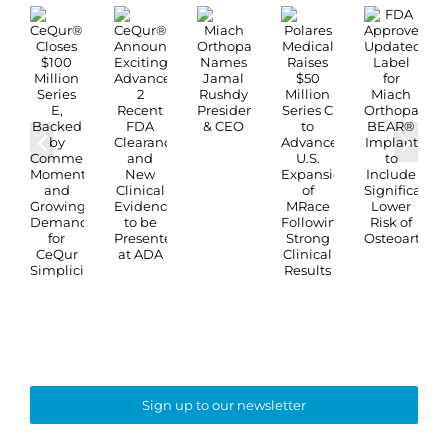
Sign up to our newsletter