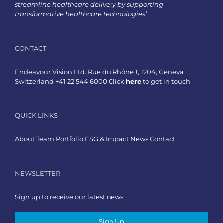
streamline healthcare delivery by supporting
transformative healthcare technologies’
CONTACT
Endeavour Vision Ltd. Rue du Rhône 1, 1204, Geneva
Switzerland +41 22 544 6000 Click
here
to get in touch
QUICK LINKS
About
Team
Portfolio
ESG & Impact
News
Contact
NEWSLETTER
Sign up to receive our latest news
Sign Up