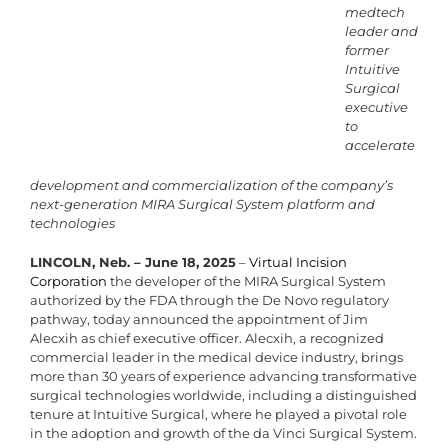
medtech
leader and
former
Intuitive
Surgical
executive
to
accelerate
development and commercialization of the company’s
next-generation MIRA Surgical System platform and
technologies
LINCOLN, Neb. – June 18, 2025
–
Virtual Incision
Corporation
the developer of the MIRA Surgical System
authorized by the FDA through the De Novo regulatory
pathway, today announced the appointment of Jim
Alecxih as chief executive officer. Alecxih, a recognized
commercial leader in the medical device industry, brings
more than 30 years of experience advancing transformative
surgical technologies worldwide, including a distinguished
tenure at Intuitive Surgical, where he played a pivotal role
in the adoption and growth of the da Vinci Surgical System.