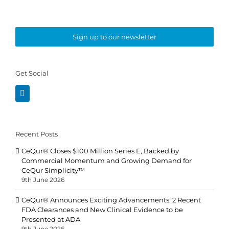
Sign up to our newsletter
Get Social
Recent Posts
CeQur® Closes $100 Million Series E, Backed by
Commercial Momentum and Growing Demand for
CeQur Simplicity™
9th June 2026
CeQur® Announces Exciting Advancements: 2 Recent
FDA Clearances and New Clinical Evidence to be
Presented at ADA
9th June 2026