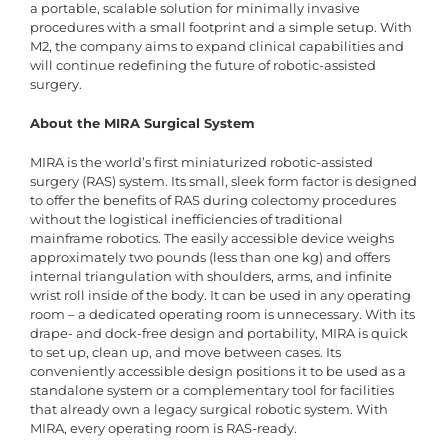
a portable, scalable solution for minimally invasive
procedures with a small footprint and a simple setup. With
M2, the company aims to expand clinical capabilities and
will continue redefining the future of robotic-assisted
surgery.
About the MIRA Surgical System
MIRA is the world’s first miniaturized robotic-assisted
surgery (RAS) system. Its small, sleek form factor is designed
to offer the benefits of RAS during colectomy procedures
without the logistical inefficiencies of traditional
mainframe robotics. The easily accessible device weighs
approximately two pounds (less than one kg) and offers
internal triangulation with shoulders, arms, and infinite
wrist roll inside of the body. It can be used in any operating
room – a dedicated operating room is unnecessary. With its
drape- and dock-free design and portability, MIRA is quick
to set up, clean up, and move between cases. Its
conveniently accessible design positions it to be used as a
standalone system or a complementary tool for facilities
that already own a legacy surgical robotic system. With
MIRA, every operating room is RAS-ready.