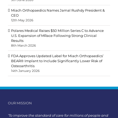
Miach Orthopaedics Names Jamal Rushdy President &
CEO
12th May 2026
Polares Medical Raises $50 Million Series C to Advance
U.S. Expansion of MRace Following Strong Clinical
Results
8th March 2026
FDA Approves Updated Label for Miach Orthopaedics’
BEAR® Implant to Include Significantly Lower Risk of
Osteoarthritis
14th January 2026
OUR MISSION
‘To improve the standard of care for millions of people and