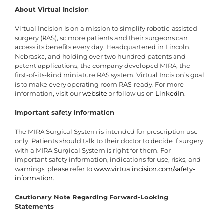
About Virtual Incision
Virtual Incision is on a mission to simplify robotic-assisted
surgery (RAS), so more patients and their surgeons can
access its benefits every day. Headquartered in Lincoln,
Nebraska, and holding over two hundred patents and
patent applications, the company developed MIRA, the
first-of-its-kind miniature RAS system. Virtual Incision’s goal
is to make every operating room RAS-ready. For more
information, visit our
website
or follow us on
LinkedIn
.
Important safety information
The MIRA Surgical System is intended for prescription use
only. Patients should talk to their doctor to decide if surgery
with a MIRA Surgical System is right for them. For
important safety information, indications for use, risks, and
warnings, please refer to
www.virtualincision.com/safety-
information
.
Cautionary Note Regarding Forward-Looking
Statements