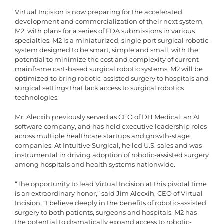
Virtual Incision is now preparing for the accelerated
development and commercialization of their next system,
M2, with plans for a series of FDA submissions in various
specialties. M2 is a miniaturized, single port surgical robotic
system designed to be smart, simple and small, with the
potential to minimize the cost and complexity of current
mainframe cart-based surgical robotic systems. M2 will be
optimized to bring robotic-assisted surgery to hospitals and
surgical settings that lack access to surgical robotics
technologies.
Mr. Alecxih previously served as CEO of DH Medical, an AI
software company, and has held executive leadership roles
across multiple healthcare startups and growth-stage
companies. At Intuitive Surgical, he led U.S. sales and was
instrumental in driving adoption of robotic-assisted surgery
among hospitals and health systems nationwide.
“The opportunity to lead Virtual Incision at this pivotal time
is an extraordinary honor,” said Jim Alecxih, CEO of Virtual
Incision. “I believe deeply in the benefits of robotic-assisted
surgery to both patients, surgeons and hospitals. M2 has
the potential to dramatically expand access to robotic-