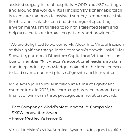
assisted surgery in rural hospitals, HOPD and ASC settings,
and around the world. Virtual Incision’s visionary approach
is to ensure that robotic-assisted surgery is more accessible,
flexible and scalable for a broader range of operating
environments. I’m thrilled to join this talented team and
help accelerate our impact on patients and providers.”
“We are delighted to welcome Mr. Alecxih to Virtual Incision
at this significant stage in the company’s growth,” said Tyler
Stowater, partner at Bluestem Capital and Virtual Incision
board member. “Mr. Alecxih’s exceptional leadership skills
and deep industry knowledge make him the ideal person
to lead us into our next phase of growth and innovation.”
Mr. Alecxih joins Virtual Incision at a time of significant
momentum. In 2025, the company has been honored as a
finalist or winner in three prestigious innovation awards:
–
Fast Company’s World’s Most Innovative Companies
–
SXSW Innovation Award
–
Fierce MedTech’s Fierce 15
Virtual Incision’s MIRA Surgical System is designed to offer