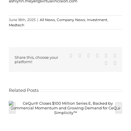
ashlynn.meyer@virtualincision.com
June 18th, 2025
|
All News
,
Company News
,
Investment
,
Medtech
Facebook
X
Reddit
LinkedIn
WhatsApp
Tumblr
Share this, choose your
platform!
Pinterest
Email
Related Posts