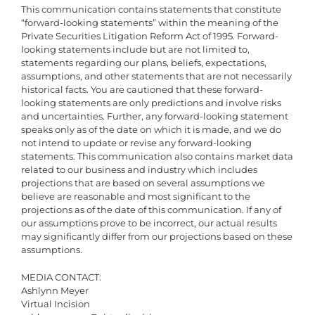
This communication contains statements that constitute
“forward-looking statements” within the meaning of the
Private Securities Litigation Reform Act of 1995. Forward-
looking statements include but are not limited to,
statements regarding our plans, beliefs, expectations,
assumptions, and other statements that are not necessarily
historical facts. You are cautioned that these forward-
looking statements are only predictions and involve risks
and uncertainties. Further, any forward-looking statement
speaks only as of the date on which it is made, and we do
not intend to update or revise any forward-looking
statements. This communication also contains market data
related to our business and industry which includes
projections that are based on several assumptions we
believe are reasonable and most significant to the
projections as of the date of this communication. If any of
our assumptions prove to be incorrect, our actual results
may significantly differ from our projections based on these
assumptions.
MEDIA CONTACT:
Ashlynn Meyer
Virtual Incision