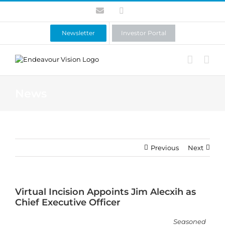
Skip
Contact
LinkedIn
to
content
Newsletter
Investor Portal
News
Previous
Next
Virtual Incision Appoints Jim Alecxih as
Chief Executive Officer
Seasoned