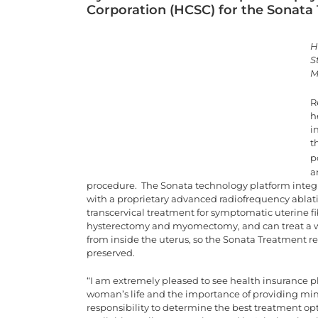
Corporation (HCSC) for the Sonata
H
S
M
R
h
i
t
p
a
procedure. The Sonata technology platform integr
with a proprietary advanced radiofrequency ablatio
transcervical treatment for symptomatic uterine f
hysterectomy and myomectomy, and can treat a wide
from inside the uterus, so the Sonata Treatment req
preserved.
“I am extremely pleased to see health insurance p
woman’s life and the importance of providing mini
responsibility to determine the best treatment 