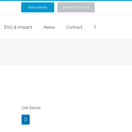
Newsletter
Investor Portal
ESG & Impact
News
Contact
Get Social