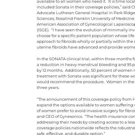
available to all women who need it. It is time loca
included Sonata in their coverage policies,” said C
Advocate Lutheran General Hospital in Park Ridge, 
Sciences, Rosalind Franklin University of Medicine
American Association of Gynecological Laparoscop
(ISGE). “I have seen the evolution of minimally in
choose for a specific patient population whose life
approach to fibroids wholly or partially within th
uterine fibroids have advanced and provide women 
In the SONATA clinical trial, within three months
a reduction in heavy menstrual bleeding and 95 p
by 12 months. Additionally, 50 percent of women re
treatment with Sonata was significant for these 
would recommend the procedure. Women in the st
three years.
“The announcement of this coverage policy from HC
expand the options available to women suffering 
of women prefer to avoid invasive surgery for fibro
and CEO of Gynesonics. “The health insurance com
addressing their needs by creating access to a les
coverage policies nationwide reflects the robustne
safe, effective, and durable option.”