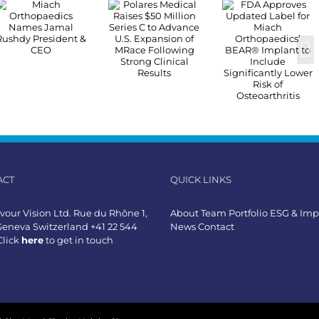
ACT
QUICK LINKS
our Vision Ltd. Rue du Rhône 1,
About
Team
Portfolio
ESG & Imp
Geneva Switzerland +41 22 544
News
Contact
Click
here
to get in touch