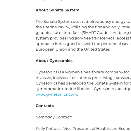
About Sonata System
The Sonata System uses radiofrequency energy to 
the uterine cavity, utilizing the first and only in
graphical user interface (SMART Guide), enabling 
system provides incision-free transcervical access 
approach is designed to avoid the peritoneal cavi
European Union and the United States.
About Gynesonics
Gynesonics is a women’s healthcare company foc
invasive, incision-free, uterus-preserving, transce
Gynesonics has developed the Sonata System for d
symptomatic uterine fibroids. Gynesonics headqua
www.gynesonics.com
.
Contacts
Company Contact:
Kelly Petrucci, Vice President of Healthcare Econ