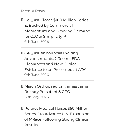
Recent Posts
CeQur® Closes $100 Million Series
E, Backed by Commercial
Momentum and Growing Demand
for CeQur Simplicity™
9th June 2026
CeQur® Announces Exciting
Advancements: 2 Recent FDA
Clearances and New Clinical
Evidence to be Presented at ADA
9th June 2026
Miach Orthopaedics Names Jamal
Rushdy President & CEO
12th May 2026
Polares Medical Raises $50 Million
Series C to Advance U.S. Expansion
of MRace Following Strong Clinical
Results