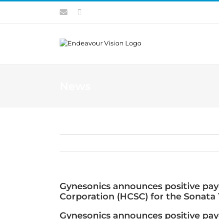
Skip
Contact
LinkedIn
to
content
News
Gynesonics announces positive paye
Corporation (HCSC) for the Sonata
Gynesonics announces positive paye