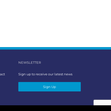
NEWSLETTER
act
Sign up to receive our latest news
Sign Up