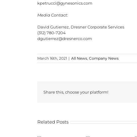
kpetrucci@gynesonics.com
Media Contact:
David Gutierrez, Dresner Corporate Services
(312) 780-7204
dgutierrez@dresnerco.com
March 16th, 2021
|
All News
,
Company News
Share this, choose your platform!
Related Posts