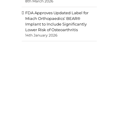
8th March 2026
FDA Approves Updated Label for
Miach Orthopaedics’ BEAR®
Implant to Include Significantly
Lower Risk of Osteoarthritis
14th January 2026