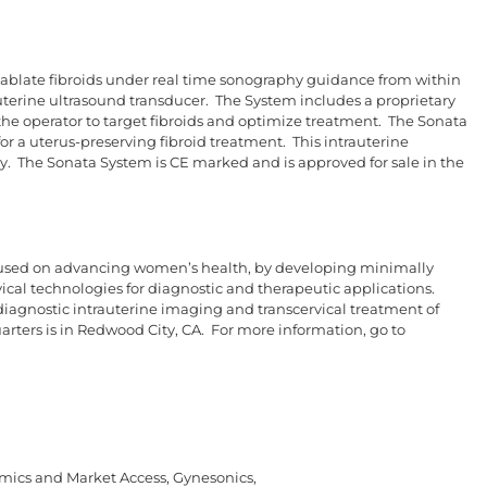
ablate fibroids under real time sonography guidance from within
trauterine ultrasound transducer. The System includes a proprietary
the operator to target fibroids and optimize treatment. The Sonata
for a uterus-preserving fibroid treatment. This intrauterine
ty. The Sonata System is CE marked and is approved for sale in the
used on advancing women’s health, by developing minimally
rvical technologies for diagnostic and therapeutic applications.
iagnostic intrauterine imaging and transcervical treatment of
rters is in Redwood City, CA. For more information, go to
omics and Market Access, Gynesonics,