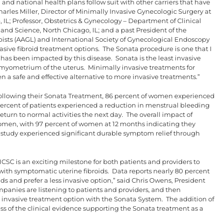
l and national health plans follow suit with other carriers that have
harles Miller, Director of Minimally Invasive Gynecologic Surgery at
IL; Professor, Obstetrics & Gynecology – Department of Clinical
 and Science, North Chicago, IL; and a past President of the
ists (AAGL) and International Society of Gynecological Endoscopy
vasive fibroid treatment options. The Sonata procedure is one that I
 has been impacted by this disease. Sonata is the least invasive
e myometrium of the uterus. Minimally invasive treatments for
a safe and effective alternative to more invasive treatments.”
 following their Sonata Treatment, 86 percent of women experienced
ercent of patients experienced a reduction in menstrual bleeding
turn to normal activities the next day. The overall impact of
women, with 97 percent of women at 12 months indicating they
udy experienced significant durable symptom relief through
SC is an exciting milestone for both patients and providers to
with symptomatic uterine fibroids. Data reports nearly 80 percent
ids and prefer a less invasive option,” said Chris Owens, President
panies are listening to patients and providers, and then
s invasive treatment option with the Sonata System. The addition of
ss of the clinical evidence supporting the Sonata treatment as a