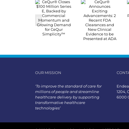
OUR MISSION
CONT
‘To improve the standard of care for
Endeav
millions of people and streamline
1204, 
healthcare delivery by supporting
6000 
transformative healthcare
technologies’