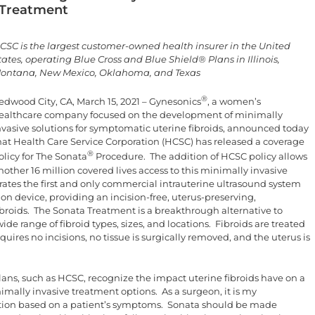
 Treatment
CSC is the largest customer-owned health insurer in the United
tates, operating Blue Cross and Blue Shield® Plans in Illinois,
ontana, New Mexico, Oklahoma, and Texas
®
edwood City, CA, March 15, 2021 – Gynesonics
, a women’s
ealthcare company focused on the development of minimally
nvasive solutions for symptomatic uterine fibroids, announced today
hat Health Care Service Corporation (HCSC) has released a coverage
®
olicy for The Sonata
Procedure. The addition of HCSC policy allows
nother 16 million covered lives access to this minimally invasive
ates the first and only commercial intrauterine ultrasound system
n device, providing an incision-free, uterus-preserving,
ibroids. The Sonata Treatment is a breakthrough alternative to
 range of fibroid types, sizes, and locations. Fibroids are treated
uires no incisions, no tissue is surgically removed, and the uterus is
lans, such as HCSC, recognize the impact uterine fibroids have on a
mally invasive treatment options. As a surgeon, it is my
option based on a patient’s symptoms. Sonata should be made