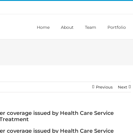
Home
About
Team
Portfolio
Previous
Next
r coverage issued by Health Care Service
 Treatment
r coverage issued by Health Care Service