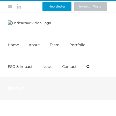
Skip
Contact
LinkedIn
Newsletter
Investor Portal
to
content
Home
About
Team
Portfolio
ESG & Impact
News
Contact
News