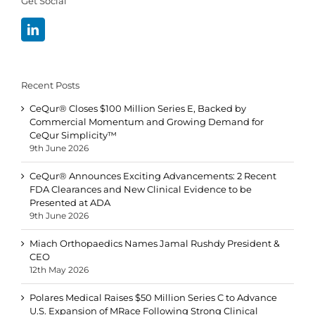
Get Social
Recent Posts
CeQur® Closes $100 Million Series E, Backed by
Commercial Momentum and Growing Demand for
CeQur Simplicity™
9th June 2026
CeQur® Announces Exciting Advancements: 2 Recent
FDA Clearances and New Clinical Evidence to be
Presented at ADA
9th June 2026
Miach Orthopaedics Names Jamal Rushdy President &
CEO
12th May 2026
Polares Medical Raises $50 Million Series C to Advance
U.S. Expansion of MRace Following Strong Clinical