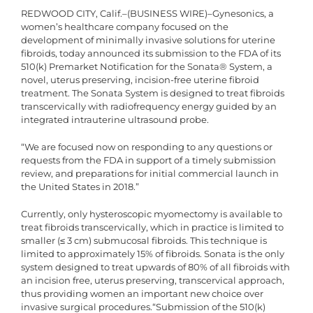
REDWOOD CITY, Calif.–(BUSINESS WIRE)–Gynesonics, a
women’s healthcare company focused on the
development of minimally invasive solutions for uterine
fibroids, today announced its submission to the FDA of its
510(k) Premarket Notification for the Sonata® System, a
novel, uterus preserving, incision-free uterine fibroid
treatment. The Sonata System is designed to treat fibroids
transcervically with radiofrequency energy guided by an
integrated intrauterine ultrasound probe.
“We are focused now on responding to any questions or
requests from the FDA in support of a timely submission
review, and preparations for initial commercial launch in
the United States in 2018.”
Currently, only hysteroscopic myomectomy is available to
treat fibroids transcervically, which in practice is limited to
smaller (≤ 3 cm) submucosal fibroids. This technique is
limited to approximately 15% of fibroids. Sonata is the only
system designed to treat upwards of 80% of all fibroids with
an incision free, uterus preserving, transcervical approach,
thus providing women an important new choice over
invasive surgical procedures.“Submission of the 510(k)