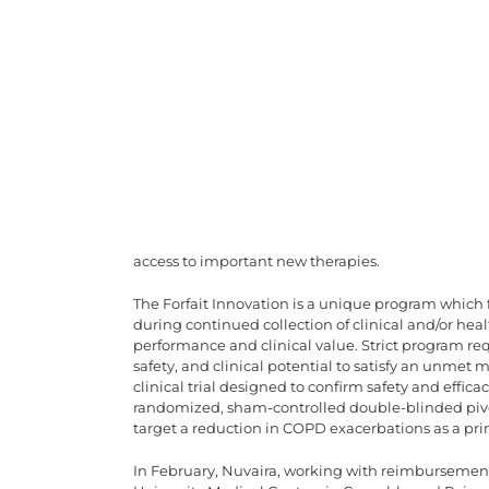
access to important new therapies.
The Forfait Innovation is a unique program which 
during continued collection of clinical and/or hea
performance and clinical value. Strict program r
safety, and clinical potential to satisfy an unmet
clinical trial designed to confirm safety and effi
randomized, sham-controlled double-blinded pivota
target a reduction in COPD exacerbations as a pr
In February, Nuvaira, working with reimbursemen