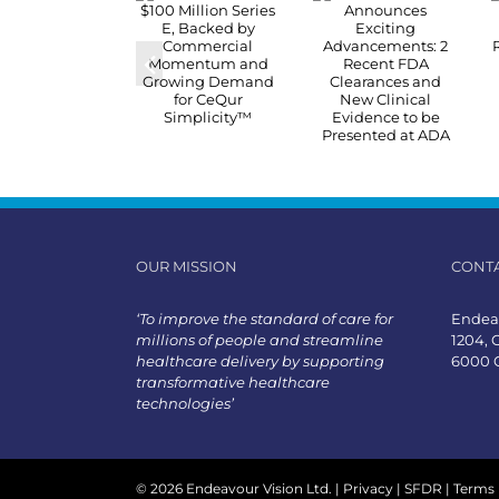
OUR MISSION
CONT
‘To improve the standard of care for
Endeav
millions of people and streamline
1204, 
healthcare delivery by supporting
6000 
transformative healthcare
technologies’
©
2026 Endeavour Vision Ltd. |
Privacy
|
SFDR
|
Terms