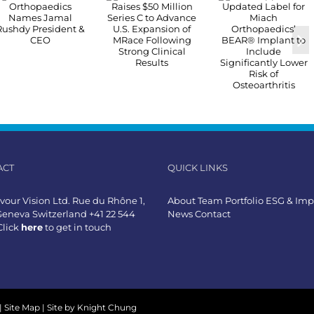
ACT
QUICK LINKS
our Vision Ltd. Rue du Rhône 1,
About
Team
Portfolio
ESG & Imp
Geneva Switzerland +41 22 544
News
Contact
Click
here
to get in touch
|
Site Map
| Site by
Knight Chung