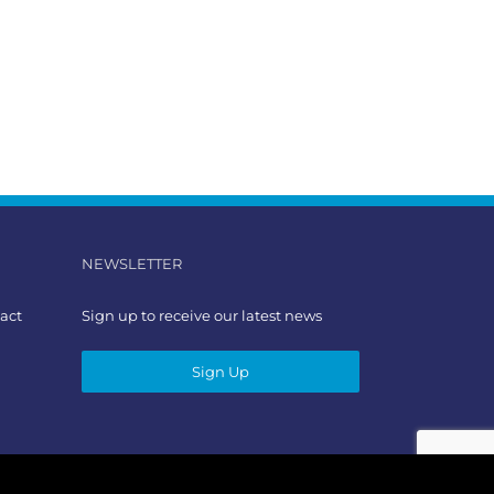
NEWSLETTER
act
Sign up to receive our latest news
Sign Up