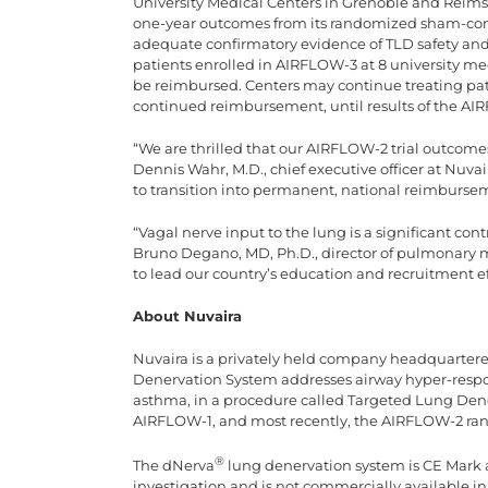
University Medical Centers in Grenoble and Reims, 
one-year outcomes from its randomized sham-con
adequate confirmatory evidence of TLD safety and 
patients enrolled in AIRFLOW-3 at 8 university medi
be reimbursed. Centers may continue treating pati
continued reimbursement, until results of the AIRF
“We are thrilled that our AIRFLOW-2 trial outcom
Dennis Wahr, M.D., chief executive officer at Nuvai
to transition into permanent, national reimburse
“Vagal nerve input to the lung is a significant co
Bruno Degano, MD, Ph.D., director of pulmonary m
to lead our country’s education and recruitment e
About Nuvaira
Nuvaira is a privately held company headquarter
Denervation System addresses airway hyper-resp
asthma, in a procedure called Targeted Lung Denerv
AIRFLOW-1, and most recently, the AIRFLOW-2 rand
®
The dNerva
lung denervation system is CE Mark 
investigation and is not commercially available i