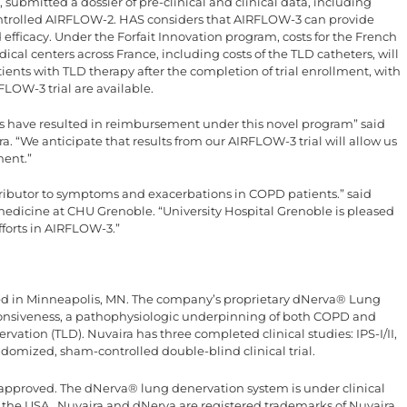
submitted a dossier of pre-clinical and clinical data, including
trolled AIRFLOW-2. HAS considers that AIRFLOW-3 can provide
efficacy. Under the Forfait Innovation program, costs for the French
cal centers across France, including costs of the TLD catheters, will
ents with TLD therapy after the completion of trial enrollment, with
LOW-3 trial are available.
es have resulted in reimbursement under this novel program” said
ra. “We anticipate that results from our AIRFLOW-3 trial will allow us
ment.”
ntributor to symptoms and exacerbations in COPD patients.” said
edicine at CHU Grenoble. “University Hospital Grenoble is pleased
fforts in AIRFLOW-3.”
ed in Minneapolis, MN. The company’s proprietary dNerva® Lung
onsiveness, a pathophysiologic underpinning of both COPD and
ation (TLD). Nuvaira has three completed clinical studies: IPS-I/II,
omized, sham-controlled double-blind clinical trial.
approved. The dNerva® lung denervation system is under clinical
n the USA . Nuvaira and dNerva are registered trademarks of Nuvaira,