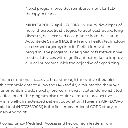
Novel program provides reimbursement for TLD
therapy in France
MINNEAPOLIS, April 28, 2018 – Nuvaira, developer of
novel therapeutic strategies to treat obstructive lung
diseases, has received acceptance from the Haute
Autorité de Santé (HAS, the French health technology
assessment agency) into its Forfait Innovation
program. The program is designed to fast-track novel
medical devices with significant potential to improve
clinical outcomes, with the objective of expediting
finances national access to breakthrough innovative therapies
lth economic data to allow the HAS to fully evaluate the therapy’s
equirements include novelty, pre-commercial status, demonstrated
 medical need. The program also requires a robust, prospective
cacy in a well-characterized patient population. Nuvaira’s AIRFLOW-3
l trial (NCT03639051) is the first interventional COPD study to
imary endpoint.
t consultancy MediTech Access and key opinion leaders from