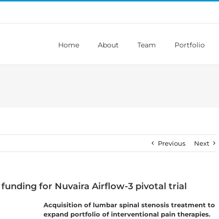
Home
About
Team
Portfolio
Previous
Next
funding for Nuvaira Airflow-3 pivotal trial
Acquisition of lumbar spinal stenosis treatment to
expand portfolio of interventional pain therapies.