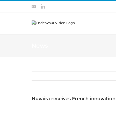
Skip
Contact
LinkedIn
to
content
News
Nuvaira receives French innovation 