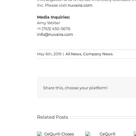
Inc. Please visit
nuvaira.com
.
Media Inquiries:
Amy Wolter
+1 (763) 450-5676
info@nuvaira.com
May 6th, 2019
|
All News
,
Company News
Share this, choose your platform!
Related Posts