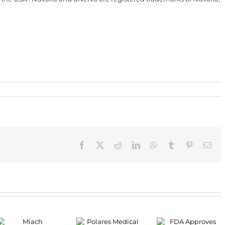
Facebook
X
Reddit
LinkedIn
WhatsApp
Tumblr
Pinterest
Ema