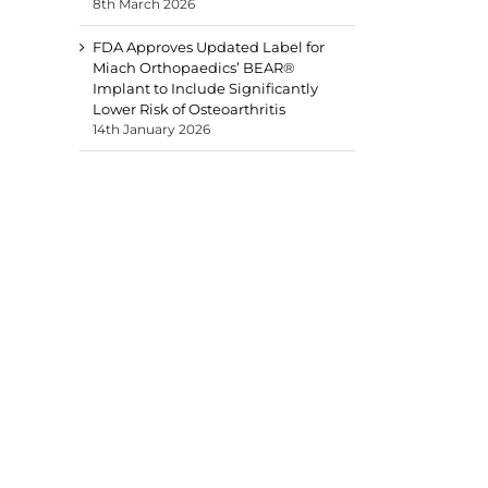
8th March 2026
FDA Approves Updated Label for
Miach Orthopaedics’ BEAR®
Implant to Include Significantly
Lower Risk of Osteoarthritis
14th January 2026