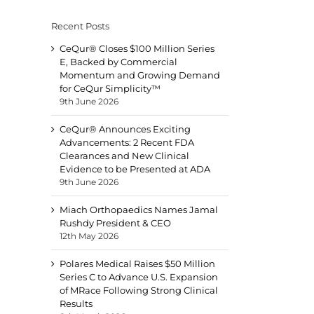
Recent Posts
CeQur® Closes $100 Million Series
E, Backed by Commercial
Momentum and Growing Demand
for CeQur Simplicity™
9th June 2026
CeQur® Announces Exciting
Advancements: 2 Recent FDA
Clearances and New Clinical
Evidence to be Presented at ADA
9th June 2026
Miach Orthopaedics Names Jamal
Rushdy President & CEO
12th May 2026
Polares Medical Raises $50 Million
Series C to Advance U.S. Expansion
of MRace Following Strong Clinical
Results