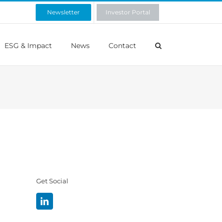
Newsletter
Investor Portal
ESG & Impact
News
Contact
Get Social