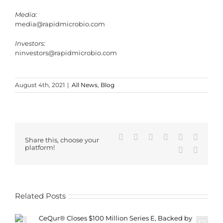
Media:
media@rapidmicrobio.com
Investors:
ninvestors@rapidmicrobio.com
August 4th, 2021
|
All News
,
Blog
Facebook
X
Reddit
LinkedIn
WhatsApp
Tumblr
Share this, choose your
platform!
Pinterest
Email
Related Posts