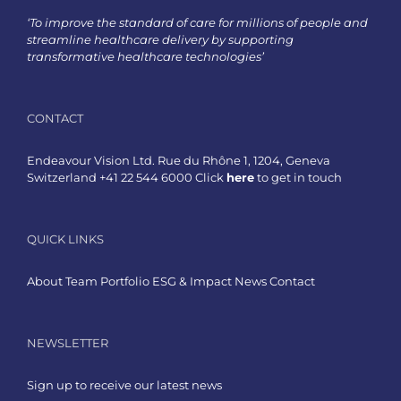
‘To improve the standard of care for millions of people and
streamline healthcare delivery by supporting
transformative healthcare technologies’
CONTACT
Endeavour Vision Ltd. Rue du Rhône 1, 1204, Geneva
Switzerland +41 22 544 6000 Click
here
to get in touch
QUICK LINKS
About
Team
Portfolio
ESG & Impact
News
Contact
NEWSLETTER
Sign up to receive our latest news