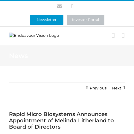
Skip
Contact
LinkedIn
to
content
Newsletter
Investor Portal
News
Previous
Next
Rapid Micro Biosystems Announces
Appointment of Melinda Litherland to
Board of Directors