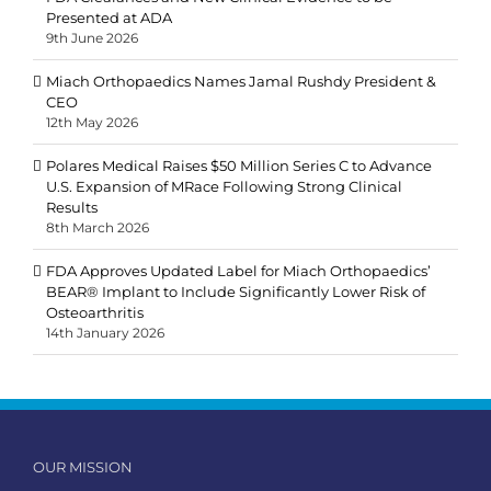
Presented at ADA
9th June 2026
Miach Orthopaedics Names Jamal Rushdy President &
CEO
12th May 2026
Polares Medical Raises $50 Million Series C to Advance
U.S. Expansion of MRace Following Strong Clinical
Results
8th March 2026
FDA Approves Updated Label for Miach Orthopaedics’
BEAR® Implant to Include Significantly Lower Risk of
Osteoarthritis
14th January 2026
OUR MISSION