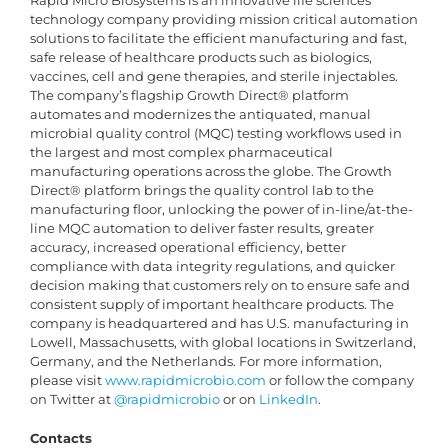
Rapid Micro Biosystems is an innovative life sciences
technology company providing mission critical automation
solutions to facilitate the efficient manufacturing and fast,
safe release of healthcare products such as biologics,
vaccines, cell and gene therapies, and sterile injectables.
The company’s flagship Growth Direct® platform
automates and modernizes the antiquated, manual
microbial quality control (MQC) testing workflows used in
the largest and most complex pharmaceutical
manufacturing operations across the globe. The Growth
Direct® platform brings the quality control lab to the
manufacturing floor, unlocking the power of in-line/at-the-
line MQC automation to deliver faster results, greater
accuracy, increased operational efficiency, better
compliance with data integrity regulations, and quicker
decision making that customers rely on to ensure safe and
consistent supply of important healthcare products. The
company is headquartered and has U.S. manufacturing in
Lowell, Massachusetts, with global locations in Switzerland,
Germany, and the Netherlands. For more information,
please visit
www.rapidmicrobio.com
or follow the company
on Twitter at
@rapidmicrobio
or on
LinkedIn
.
Contacts