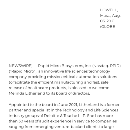
LOWELL,
Mass., Aug.
03, 2021
(GLOBE
NEWSWIRE) — Rapid Micro Biosystems, Inc. (Nasdaq: RPID)
(“Rapid Micro”), an innovative life sciences technology
company providing mission critical automation solutions
to facilitate the efficient manufacturing and fast, safe
release of healthcare products, is pleased to welcome
Melinda Litherland to its board of directors.
Appointed to the board in June 2021, Litherland is a former
partner and specialist in the Technology and Life Sciences
industry groups of Deloitte & Touche LLP. She has more
than 30 years of audit experience in service to companies
ranging from emerging venture-backed clients to large