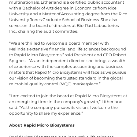
multinationals. Litherland is a certified public accountant
with a Bachelor of Arts degree in Economics from Rice
University and a Master of Accounting degree from the Rice
University Jones Graduate School of Business. She also
serves on the board of directors at Bio-Rad Laboratories,
Inc., chairing the audit committee.
“We are thrilled to welcome a board member with
Melinda’s extensive financial and life sciences background
to Rapid Micro Biosystems,” said President and CEO Robert
Spignesi. “As an independent director, she brings a wealth
of experience with the complex accounting and business
matters that Rapid Micro Biosystems will face as we pursue
our vision of becoming the trusted standard in the global
microbial quality control (MQC) marketplace.”
“I am excited to join the board at Rapid Micro Biosystems at
an energizing time in the company’s growth,” Litherland
said. “As the company pursues its vision, I welcome the
opportunity to share my experience.”
About Rapid Micro Biosystems