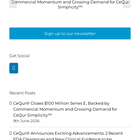
Sign up to our newsletter
Get Social
Recent Posts
CeQur® Closes $100 Million Series E, Backed by
Commercial Momentum and Growing Demand for
CeQur Simplicity™
9th June 2026
CeQur® Announces Exciting Advancements: 2 Recent
FDA Clearances and New Clinical Evidence to be