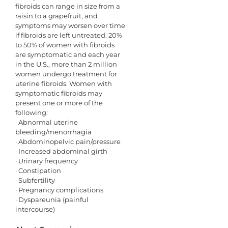
fibroids can range in size from a
raisin to a grapefruit, and
symptoms may worsen over time
if fibroids are left untreated. 20%
to 50% of women with fibroids
are symptomatic and each year
in the U.S., more than 2 million
women undergo treatment for
uterine fibroids. Women with
symptomatic fibroids may
present one or more of the
following:
· Abnormal uterine
bleeding/menorrhagia
· Abdominopelvic pain/pressure
· Increased abdominal girth
· Urinary frequency
· Constipation
· Subfertility
· Pregnancy complications
· Dyspareunia (painful
intercourse)