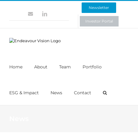
Skip
Newsletter
to
Contact
LinkedIn
content
Investor Portal
Home
About
Team
Portfolio
ESG & Impact
News
Contact
News