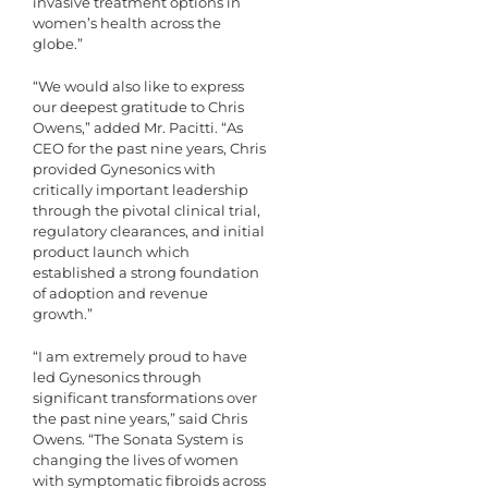
invasive treatment options in
women’s health across the
globe.”
“We would also like to express
our deepest gratitude to Chris
Owens,” added Mr. Pacitti. “As
CEO for the past nine years, Chris
provided Gynesonics with
critically important leadership
through the pivotal clinical trial,
regulatory clearances, and initial
product launch which
established a strong foundation
of adoption and revenue
growth.”
“I am extremely proud to have
led Gynesonics through
significant transformations over
the past nine years,” said Chris
Owens. “The Sonata System is
changing the lives of women
with symptomatic fibroids across