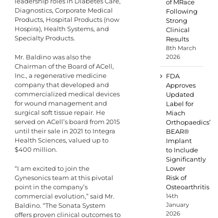
leadership roles in Diabetes Care,
of MRace
Diagnostics, Corporate Medical
Following
Products, Hospital Products (now
Strong
Hospira), Health Systems, and
Clinical
Specialty Products.
Results
8th March
Mr. Baldino was also the
2026
Chairman of the Board of ACell,
Inc., a regenerative medicine
FDA
company that developed and
Approves
commercialized medical devices
Updated
for wound management and
Label for
surgical soft tissue repair. He
Miach
served on ACell’s board from 2015
Orthopaedics’
until their sale in 2021 to Integra
BEAR®
Health Sciences, valued up to
Implant
$400 million.
to Include
Significantly
“I am excited to join the
Lower
Gynesonics team at this pivotal
Risk of
point in the company’s
Osteoarthritis
commercial evolution,” said Mr.
14th
January
Baldino. “The Sonata System
2026
offers proven clinical outcomes to