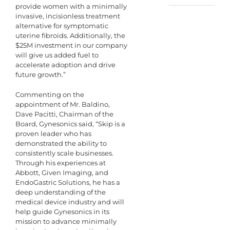
provide women with a minimally
invasive, incisionless treatment
alternative for symptomatic
uterine fibroids. Additionally, the
$25M investment in our company
will give us added fuel to
accelerate adoption and drive
future growth.”
Commenting on the
appointment of Mr. Baldino,
Dave Pacitti, Chairman of the
Board, Gynesonics said, “Skip is a
proven leader who has
demonstrated the ability to
consistently scale businesses.
Through his experiences at
Abbott, Given Imaging, and
EndoGastric Solutions, he has a
deep understanding of the
medical device industry and will
help guide Gynesonics in its
mission to advance minimally