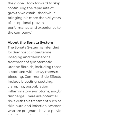
the globe. I look forward to Skip
continuing the rapid rate of
growth we established while
bringing his more than 35 years
of exceptional proven
performance and experience to
the company.”
About the Sonata System
The Sonata System is intended
for diagnostic intrauterine
imaging and transcervical
treatment of symptomatic
uterine fibroids, including those
associated with heavy menstrual
bleeding. Common Side Effects
include bleeding, spotting,
cramping, post-ablation
inflammatory symptoms, and/or
discharge. There are potential
risks with this treatment such as
skin burn and infection. Women
who are pregnant, have a pelvic