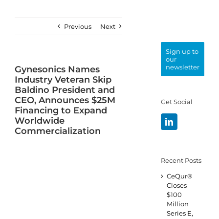
Previous
Next
Sign up to
our
newsletter
Gynesonics Names
Industry Veteran Skip
Baldino President and
CEO, Announces $25M
Get Social
Financing to Expand
Worldwide
Commercialization
Recent Posts
CeQur®
Closes
$100
Million
Series E,