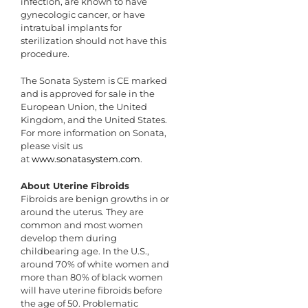
infection, are known to have
gynecologic cancer, or have
intratubal implants for
sterilization should not have this
procedure.
The Sonata System is CE marked
and is approved for sale in the
European Union, the United
Kingdom, and the United States.
For more information on Sonata,
please visit us
at
www.sonatasystem.com
.
About Uterine Fibroids
Fibroids are benign growths in or
around the uterus. They are
common and most women
develop them during
childbearing age. In the U.S.,
around 70% of white women and
more than 80% of black women
will have uterine fibroids before
the age of 50. Problematic