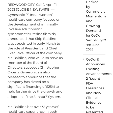
Backed
REDWOOD CITY, Calif., April 11,
by
2023 (GLOBE NEWSWIRE) —
Commercial
®
Gynesonics
, Inc. a women’s
Momentum
healthcare company focused on
and
the development of minimally
Growing
invasive solutions for
Demand
symptomatic uterine fibroids,
for CeQur
announced that Skip Baldino
Simplicity™
was appointed in early March to
9th June
the role of President and Chief
2026
Executive Officer of the company.
Mr. Baldino, who will also serve as
CeQur®
member of the Board of
Announces
Directors, succeeds Christopher
Exciting
Owens. Gynesonics is also
Advancements:
pleased to announce that the
2 Recent
company has closed on a
FDA
significant financing of $25M to
Clearances
help further drive the growth and
and New
®
adoption of the Sonata
System.
Clinical
Evidence
Mr. Baldino has over 35 years of
to be
healthcare experience in both
Presented