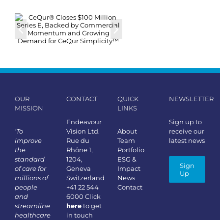
OUR
CONTACT
QUICK
NEWSLETTER
MISSION
LINKS
Endeavour
Sign up to
‘To
Vision Ltd.
About
receive our
improve
Rue du
Team
latest news
the
Rhône 1,
Portfolio
standard
1204,
ESG &
Sign
of care for
Geneva
Impact
Up
millions of
Switzerland
News
people
+41 22 544
Contact
and
6000 Click
streamline
here
to get
healthcare
in touch