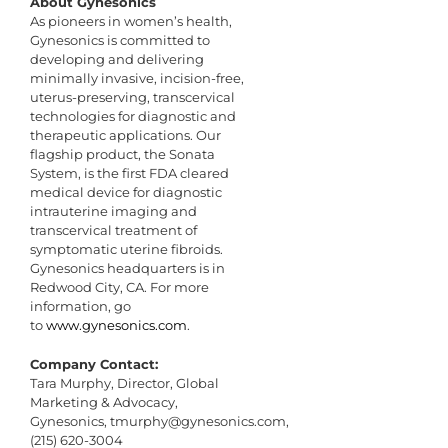
About Gynesonics
As pioneers in women’s health,
Gynesonics is committed to
developing and delivering
minimally invasive, incision-free,
uterus-preserving, transcervical
technologies for diagnostic and
therapeutic applications. Our
flagship product, the Sonata
System, is the first FDA cleared
medical device for diagnostic
intrauterine imaging and
transcervical treatment of
symptomatic uterine fibroids.
Gynesonics headquarters is in
Redwood City, CA. For more
information, go
to
www.gynesonics.com
.
Company Contact:
Tara Murphy, Director, Global
Marketing & Advocacy,
Gynesonics,
tmurphy@gynesonics.com
,
(215) 620-3004