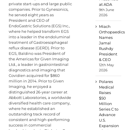
private start-ups and large public
at ADA
companies. Prior to Gynesonics,
9th June
he served eight years as
2026
President and CEO of
EndoGastric Solutions (EGS) Inc.,
Miach
where he helped transform EGS
Orthopaedics
into a leader in the endoluminal
Names
treatment of Gastroesophageal
Jamal
reflux disease (GERD). Prior to
Rushdy
EGS, Baldino was President of
President
the Americas for Given Imaging
& CEO
Ltd., a leader in gastrointestinal
12th May
diagnostics and imaging that
2026
Covidien acquired for $860
million in 2014. Prior to Given
Polares
Imaging, he enjoyed a
Medical
distinguished 26-year career at
Raises
Abbott Laboratories, a worldwide
$50
diversified health care company,
Million
where he established an
Series C to
outstanding track record of
Advance
consistent and high-performing
U.S.
success in commercial
Expansion