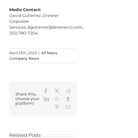
Media Contact:
David Gutierrez, Dresner
Corporate
Services,
dgutierrez@dresnerco.com
,
(312) 780-7204
April 13th, 2023
|
All News
,
Company News
Facebook
X
Reddit
Share this,
LinkedIn
WhatsApp
Tumblr
choose your
platform!
Pinterest
Email
Related Posts