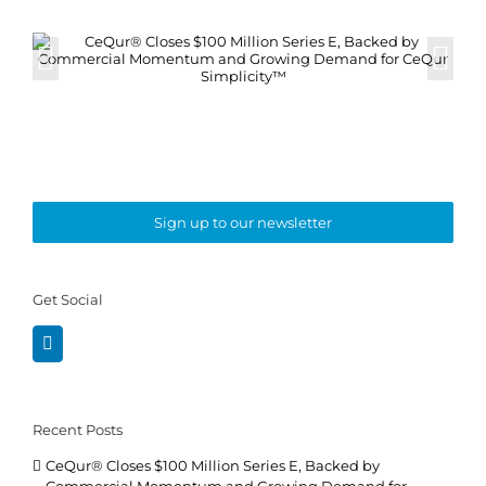
Sign up to our newsletter
Get Social
Recent Posts
CeQur® Closes $100 Million Series E, Backed by
Commercial Momentum and Growing Demand for