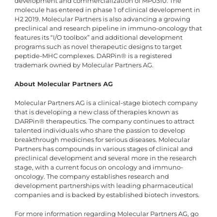
development and commercialization of MP0310. The
molecule has entered in phase 1 of clinical development in
H2 2019. Molecular Partners is also advancing a growing
preclinical and research pipeline in immuno-oncology that
features its “I/O toolbox” and additional development
programs such as novel therapeutic designs to target
peptide-MHC complexes. DARPin® is a registered
trademark owned by Molecular Partners AG.
About Molecular Partners AG
Molecular Partners AG is a clinical-stage biotech company
that is developing a new class of therapies known as
DARPin® therapeutics. The company continues to attract
talented individuals who share the passion to develop
breakthrough medicines for serious diseases. Molecular
Partners has compounds in various stages of clinical and
preclinical development and several more in the research
stage, with a current focus on oncology and immuno-
oncology. The company establishes research and
development partnerships with leading pharmaceutical
companies and is backed by established biotech investors.
For more information regarding Molecular Partners AG, go