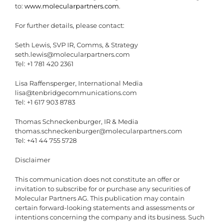
to:
www.molecularpartners.com
.
For further details, please contact:
Seth Lewis, SVP IR, Comms, & Strategy
seth.lewis@molecularpartners.com
Tel: +1 781 420 2361
Lisa Raffensperger, International Media
lisa@tenbridgecommunications.com
Tel: +1 617 903 8783
Thomas Schneckenburger, IR & Media
thomas.schneckenburger@molecularpartners.com
Tel: +41 44 755 5728
Disclaimer
This communication does not constitute an offer or
invitation to subscribe for or purchase any securities of
Molecular Partners AG. This publication may contain
certain forward-looking statements and assessments or
intentions concerning the company and its business. Such