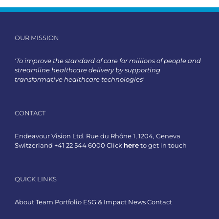
OUR MISSION
‘To improve the standard of care for millions of people and
streamline healthcare delivery by supporting
transformative healthcare technologies’
CONTACT
Endeavour Vision Ltd. Rue du Rhône 1, 1204, Geneva
Switzerland +41 22 544 6000 Click
here
to get in touch
QUICK LINKS
About
Team
Portfolio
ESG & Impact
News
Contact