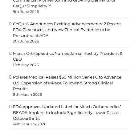
CeQur Simplicity™
9th June 2026
CeQur® Announces Exciting Advancements: 2 Recent
FDA Clearances and New Clinical Evidence to be
Presented at ADA
9th June 2026
Miach Orthopaedics Names Jamal Rushdy President &
CEO
12th May 2026
Polares Medical Raises $50 Million Series C to Advance
U.S. Expansion of MRace Following Strong Clinical
Results
8th March 2026
FDA Approves Updated Label for Miach Orthopaedics’
BEAR® Implant to Include Significantly Lower Risk of
Osteoarthritis
14th January 2026