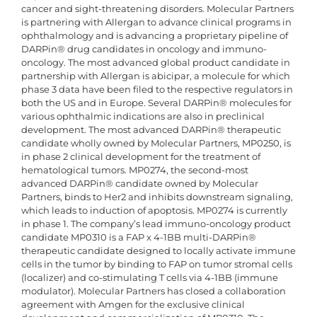
cancer and sight-threatening disorders. Molecular Partners
is partnering with Allergan to advance clinical programs in
ophthalmology and is advancing a proprietary pipeline of
DARPin® drug candidates in oncology and immuno-
oncology. The most advanced global product candidate in
partnership with Allergan is abicipar, a molecule for which
phase 3 data have been filed to the respective regulators in
both the US and in Europe. Several DARPin® molecules for
various ophthalmic indications are also in preclinical
development. The most advanced DARPin® therapeutic
candidate wholly owned by Molecular Partners, MP0250, is
in phase 2 clinical development for the treatment of
hematological tumors. MP0274, the second-most
advanced DARPin® candidate owned by Molecular
Partners, binds to Her2 and inhibits downstream signaling,
which leads to induction of apoptosis. MP0274 is currently
in phase 1. The company’s lead immuno-oncology product
candidate MP0310 is a FAP x 4-1BB multi-DARPin®
therapeutic candidate designed to locally activate immune
cells in the tumor by binding to FAP on tumor stromal cells
(localizer) and co-stimulating T cells via 4-1BB (immune
modulator). Molecular Partners has closed a collaboration
agreement with Amgen for the exclusive clinical