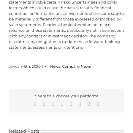
statements involve certain risks, uncertainties and other
factors which could cause the actual results, financial
condition, performance or achievements of the company to
be materially different from those expressed or implied by
such statements. Readers should therefore not place
reliance on these statements, particularly not in connection
with any contract or investment decision. The company
disclaims any obligation to update these forward-looking
statements, assessments or intentions.
January 6th, 2020
|
All News
,
Company News
Share this, choose your platform!
Facebook
X
Reddit
LinkedIn
WhatsApp
Tumblr
Pinterest
Email
Related Posts