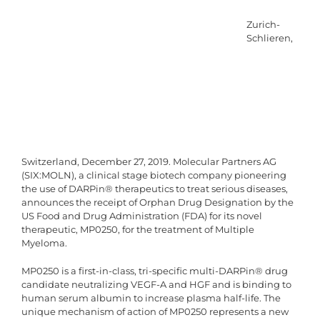
Zurich-
Schlieren,
Switzerland, December 27, 2019. Molecular Partners AG
(SIX:MOLN), a clinical stage biotech company pioneering
the use of DARPin® therapeutics to treat serious diseases,
announces the receipt of Orphan Drug Designation by the
US Food and Drug Administration (FDA) for its novel
therapeutic, MP0250, for the treatment of Multiple
Myeloma.
MP0250 is a first-in-class, tri-specific multi-DARPin® drug
candidate neutralizing VEGF-A and HGF and is binding to
human serum albumin to increase plasma half-life. The
unique mechanism of action of MP0250 represents a new