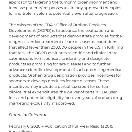
approach to targeting the tumor microenvironment and
increase patients’ responses to already approved therapies
for multiple myeloma, potentially even after progression.
The mission of the FDA’s Office of Orphan Products
Development (OOPD) is to advance the evaluation and
development of products that demonstrate promise for the
diagnosis and/or treatment of rare diseases or conditions
that affect fewer than 200,000 people in the U.S. In fulfilling
that task, the OOPD evaluates scientific and clinical data
submissions from sponsors to identify and designate
products as promising for rare diseases and to further
advance scientific development of such promising medical
products. Orphan drug designation provides incentives for
sponsors to develop products for rare diseases. These
incentives may include a partial tax credit for certain
clinical trial expenditures, the waiver of certain FDA user
fees, and potential eligibility for seven years of orphan drug
marketing exclusivity, if approved.
Financial Calendar
February 6, 2020 – Publication of Full-year Results 2019
(unaudited)