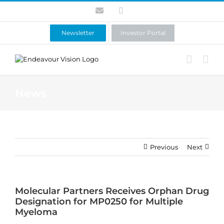
Skip
Contact
LinkedIn
to
content
Newsletter
Investor Portal
News
Previous
Next
Molecular Partners Receives Orphan Drug
Designation for MP0250 for Multiple
Myeloma