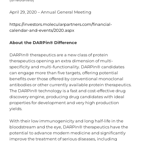
April 29, 2020 – Annual General Meeting
https://investors.molecularpartners.com/financial-
calendar-and-events/2020.aspx
About the DARPin® Difference
DARPin® therapeutics are a new class of protein
therapeutics opening an extra dimension of multi-
specificity and multi-functionality. DARPin® candidates
can engage more than five targets, offering potential
benefits over those offered by conventional monoclonal
antibodies or other currently available protein therapeutics.
The DARPin® technology is a fast and cost-effective drug
discovery engine, producing drug candidates with ideal
properties for development and very high production
yields.
With their low immunogenicity and long half-life in the
bloodstream and the eye, DARPin® therapeutics have the
potential to advance modern medicine and significantly
improve the treatment of serious diseases, including