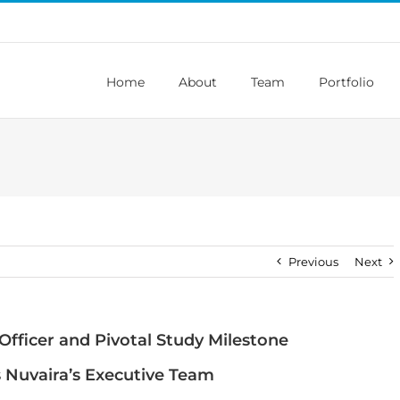
Home
About
Team
Portfolio
Previous
Next
Officer and Pivotal Study Milestone
s Nuvaira’s Executive Team