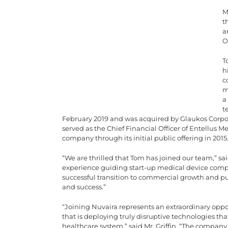
M
t
a
O
T
h
c
m
a
t
February 2019 and was acquired by Glaukos Corpor
served as the Chief Financial Officer of Entellus 
company through its initial public offering in 2015
“We are thrilled that Tom has joined our team,” sai
experience guiding start-up medical device compa
successful transition to commercial growth and pub
and success.”
“Joining Nuvaira represents an extraordinary opp
that is deploying truly disruptive technologies tha
healthcare system,” said Mr. Griffin. “The company