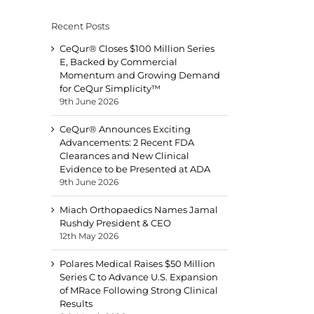
Recent Posts
CeQur® Closes $100 Million Series
E, Backed by Commercial
Momentum and Growing Demand
for CeQur Simplicity™
9th June 2026
CeQur® Announces Exciting
Advancements: 2 Recent FDA
Clearances and New Clinical
Evidence to be Presented at ADA
9th June 2026
Miach Orthopaedics Names Jamal
Rushdy President & CEO
12th May 2026
Polares Medical Raises $50 Million
Series C to Advance U.S. Expansion
of MRace Following Strong Clinical
Results