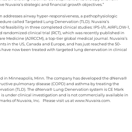
e Nuvaira’s strategic and financial growth objectives.”
addresses airway hyper-responsiveness, a pathophysiologic
dure called Targeted Lung Denervation (TLD). Nuvaira’s
feasibility in three completed clinical studies: IPS-I/II, AIRFLOW-1,
randomized clinical trial (RCT), which was recently published in
are Medicine (AJRCCM), a top-tier global medical journal. Nuvaira’s
ients in the US, Canada and Europe, and has just reached the 50-
 have now been treated with targeted lung denervation in clinical
red in Minneapolis, Minn. The company has developed the dNerva®
ructive pulmonary disease (COPD) and asthma by treating the
ervation (TLD). The dNerva® Lung Denervation system is CE Mark
 under clinical investigation and is not commercially available in
marks of Nuvaira, Inc. Please visit us at www.Nuvaira.com.