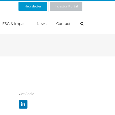
Newsletter
Investor Portal
ESG & Impact
News
Contact
Get Social