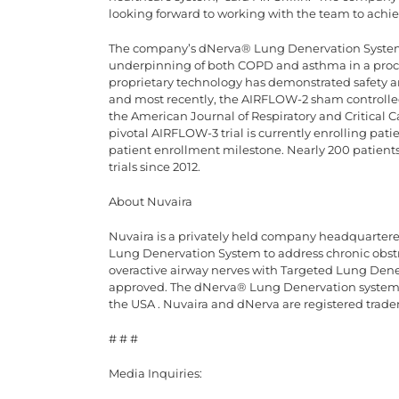
looking forward to working with the team to achiev
The company’s dNerva® Lung Denervation System 
underpinning of both COPD and asthma in a proce
proprietary technology has demonstrated safety and 
and most recently, the AIRFLOW-2 sham controlled 
the American Journal of Respiratory and Critical C
pivotal AIRFLOW-3 trial is currently enrolling pat
patient enrollment milestone. Nearly 200 patients
trials since 2012.
About Nuvaira
Nuvaira is a privately held company headquarte
Lung Denervation System to address chronic obst
overactive airway nerves with Targeted Lung Den
approved. The dNerva® Lung Denervation system is
the USA . Nuvaira and dNerva are registered trade
# # #
Media Inquiries: