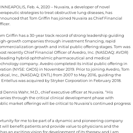
INNEAPOLIS, Feb. 4, 2020 – Nuvaira, a developer of novel
herapeutic strategies to treat obstructive lung diseases, has
nnounced that Tom Griffin has joined Nuvaira as Chief Financial
fficer.
om Griffin has a 30-year track record of strong leadership guiding
igh-growth companies through investment financing, rapid
ommercialization growth and initial public offering stages. Tom was
ost recently Chief Financial Officer of Avedro, Inc. (NASDAQ: AVDR)
 leading hybrid ophthalmic pharmaceutical and medical
echnology company. Avedro completed its initial public offering in
ation (NYSE: GKOS) in November 2019. Prior to joining Avedro, Tom
Medical, Inc., (NASDAQ: ENTL) from 2007 to May 2016, guiding the
. Entellus was acquired by Stryker Corporation in February 2018.
d Dennis Wahr, M.D., chief executive officer at Nuvaira. “His
nies through the critical clinical development phase with
lic market offerings will be critical to Nuvaira’s continued progress
ortunity for me to be part of a dynamic and pioneering company
t will benefit patients and provide value to physicians and the
 has an exciting vision for development of its therapy and I am