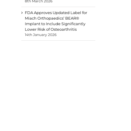
8th March 2026
FDA Approves Updated Label for
Miach Orthopaedics’ BEAR®
Implant to Include Significantly
Lower Risk of Osteoarthritis
14th January 2026