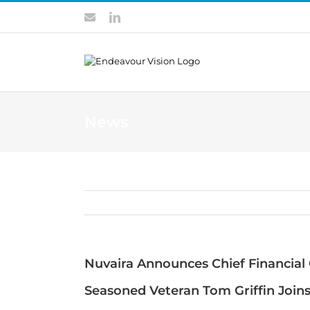
Skip
Contact
LinkedIn
to
content
News
Nuvaira Announces Chief Financial 
Seasoned Veteran Tom Griffin Join