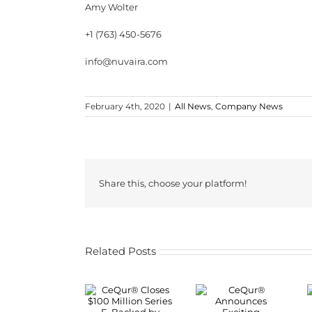
Amy Wolter
+1 (763) 450-5676
info@nuvaira.com
February 4th, 2020
|
All News
,
Company News
Share this, choose your platform!
Related Posts