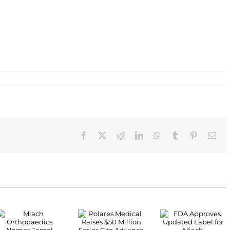
Facebook
X
Reddit
LinkedIn
WhatsApp
Tumblr
Pinterest
Ema