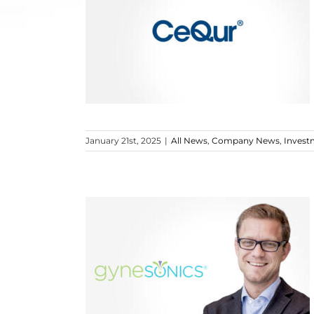
January 21st, 2025
|
All News
,
Company News
,
Invest