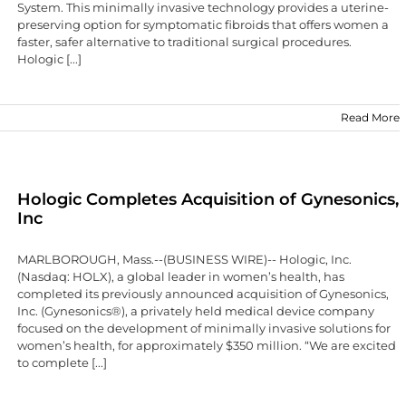
System. This minimally invasive technology provides a uterine-
preserving option for symptomatic fibroids that offers women a
faster, safer alternative to traditional surgical procedures.
Hologic [...]
Read More
Hologic Completes Acquisition of Gynesonics,
Inc
MARLBOROUGH, Mass.--(BUSINESS WIRE)-- Hologic, Inc.
(Nasdaq: HOLX), a global leader in women’s health, has
completed its previously announced acquisition of Gynesonics,
Inc. (Gynesonics®), a privately held medical device company
focused on the development of minimally invasive solutions for
women’s health, for approximately $350 million. “We are excited
to complete [...]