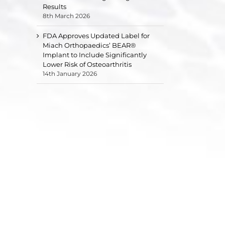
Results
8th March 2026
FDA Approves Updated Label for
Miach Orthopaedics’ BEAR®
Implant to Include Significantly
Lower Risk of Osteoarthritis
14th January 2026