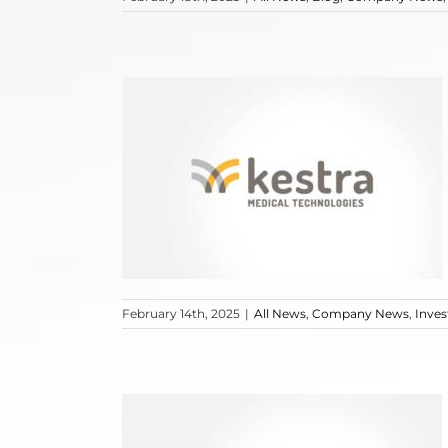
February 14th, 2025
|
All News
,
Company News
,
Inve