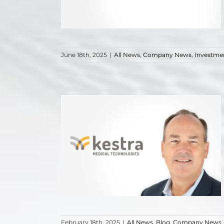
June 18th, 2025
|
All News
,
Company News
,
Investme
February 18th, 2025
|
All News
,
Blog
,
Company News