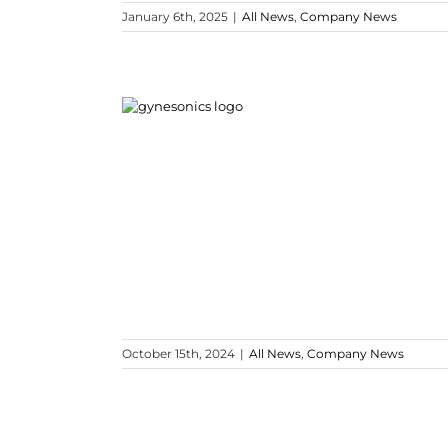
January 6th, 2025
|
All News
,
Company News
October 15th, 2024
|
All News
,
Company News