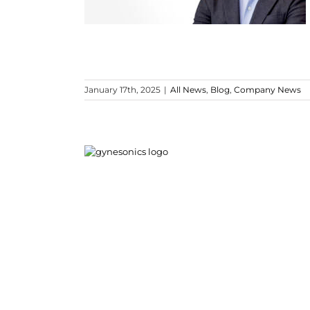
January 17th, 2025
|
All News
,
Blog
,
Company News