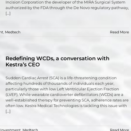
Incision Corporation the developer of the MIRA Surgical System
authorized by the FDA through the De Novo regulatory pathway,
[...]
nt
,
Medtech
Read More
Redefining WCDs, a conversation with
Kestra’s CEO
Sudden Cardiac Arrest (SCA) is a life-threatening condition
affecting hundreds of thousands of individuals each year,
particularly those with low Left Ventricular Ejection Fraction
(LVEF). While wearable cardioverter defibrillators (WCDs) are a
well-established therapy for preventing SCA, adherence rates are
often low. Kestra Medical Technologies is tackling this issue with
[...]
,
Investment
,
Medtech
Read More