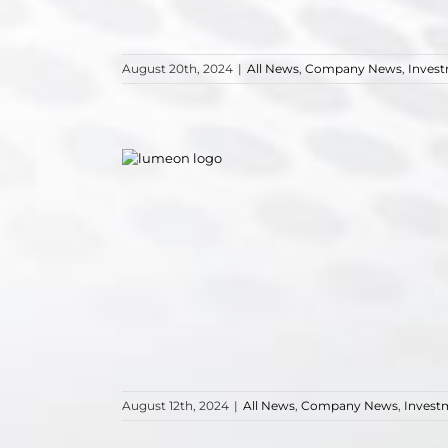
August 20th, 2024
|
All News
,
Company News
,
Inves
August 12th, 2024
|
All News
,
Company News
,
Invest