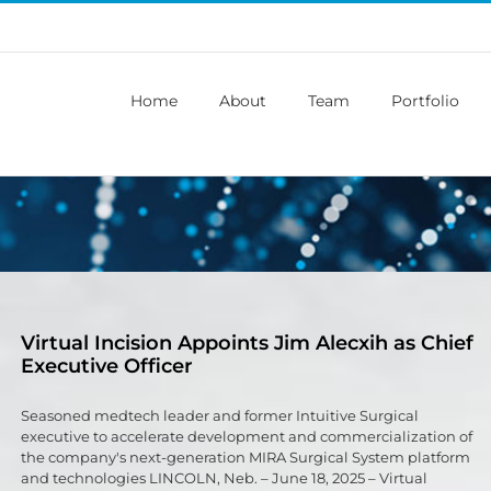
Home
About
Team
Portfolio
Virtual Incision Appoints Jim Alecxih as Chief
Executive Officer
Seasoned medtech leader and former Intuitive Surgical
executive to accelerate development and commercialization of
the company's next-generation MIRA Surgical System platform
and technologies LINCOLN, Neb. – June 18, 2025 – Virtual