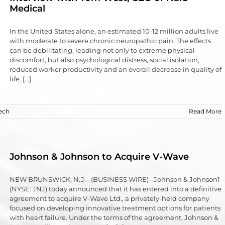
Medical
In the United States alone, an estimated 10-12 million adults live
with moderate to severe chronic neuropathic pain. The effects
can be debilitating, leading not only to extreme physical
discomfort, but also psychological distress, social isolation,
reduced worker productivity and an overall decrease in quality of
life. [...]
ech
Read More
Johnson & Johnson to Acquire V-Wave
NEW BRUNSWICK, N.J.--(BUSINESS WIRE)--Johnson & Johnson1
(NYSE: JNJ) today announced that it has entered into a definitive
agreement to acquire V-Wave Ltd., a privately-held company
focused on developing innovative treatment options for patients
with heart failure. Under the terms of the agreement, Johnson &