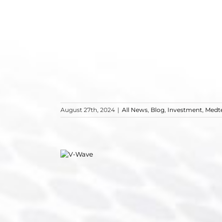
August 27th, 2024
|
All News
,
Blog
,
Investment
,
Medt