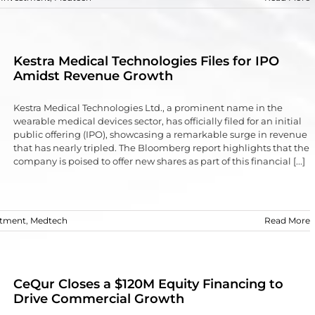
Kestra Medical Technologies Files for IPO
Amidst Revenue Growth
Kestra Medical Technologies Ltd., a prominent name in the
wearable medical devices sector, has officially filed for an initial
public offering (IPO), showcasing a remarkable surge in revenue
that has nearly tripled. The Bloomberg report highlights that the
company is poised to offer new shares as part of this financial [...]
stment
,
Medtech
Read More
CeQur Closes a $120M Equity Financing to
Drive Commercial Growth