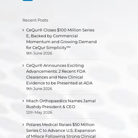
Recent Posts
CeQur® Closes $100 Million Series
E, Backed by Commercial
Momentum and Growing Demand
for CeQur Simplicity™
9th June 2026
CeQur® Announces Exciting
Advancements: 2 Recent FDA
Clearances and New Clinical
Evidence to be Presented at ADA
9th June 2026
Miach Orthopaedics Names Jamal
Rushdy President & CEO
12th May 2026
Polares Medical Raises $50 Million
Series C to Advance U.S. Expansion
of MRace Following Strong Clinical