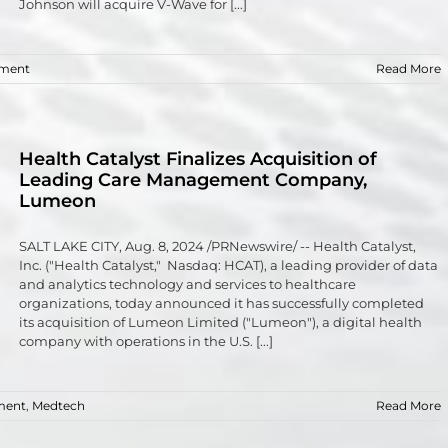
Johnson will acquire V-Wave for [...]
tment
Read More
Health Catalyst Finalizes Acquisition of
Leading Care Management Company,
Lumeon
SALT LAKE CITY, Aug. 8, 2024 /PRNewswire/ -- Health Catalyst,
Inc. ("Health Catalyst," Nasdaq: HCAT), a leading provider of data
and analytics technology and services to healthcare
organizations, today announced it has successfully completed
its acquisition of Lumeon Limited ("Lumeon"), a digital health
company with operations in the U.S. [...]
ment
,
Medtech
Read More