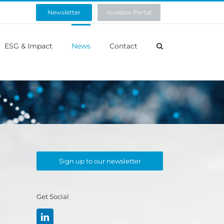
Newsletter
Investor Portal
ESG & Impact
News
Contact
Sign up to our newsletter
Get Social