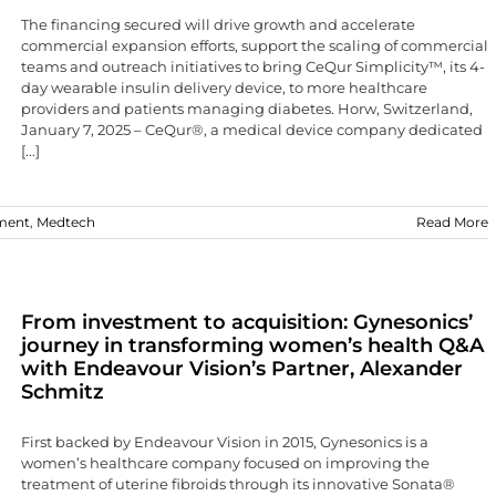
The financing secured will drive growth and accelerate
commercial expansion efforts, support the scaling of commercial
teams and outreach initiatives to bring CeQur Simplicity™, its 4-
day wearable insulin delivery device, to more healthcare
providers and patients managing diabetes. Horw, Switzerland,
January 7, 2025 – CeQur®, a medical device company dedicated
[...]
ment
,
Medtech
Read More
From investment to acquisition: Gynesonics’
journey in transforming women’s health Q&A
with Endeavour Vision’s Partner, Alexander
Schmitz
First backed by Endeavour Vision in 2015, Gynesonics is a
women’s healthcare company focused on improving the
treatment of uterine fibroids through its innovative Sonata®