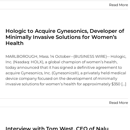
Read More
Hologic to Acquire Gynesonics, Developer of
Minimally Invasive Solutions for Women’s
Health
MARLBOROUGH, Mass. 14 October--(BUSINESS WIRE)-- Hologic,
Inc. (Nasdaq: HOLX), a global champion of women’s health,
today announced that it has signed a definitive agreement to
acquire Gynesonics, Inc. (Gynesonics®), a privately held medical
device company focused on the development of minimally
invasive solutions for women’s health for approximately $350 [...]
Read More
Interview with Tom West, CEO of Nalu